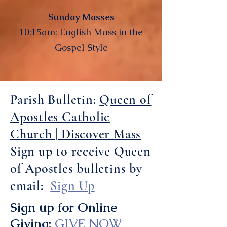
Sunday Masses
10:15am: English Mass in the
Gospel Style
Parish Bulletin:
Queen of
Apostles Catholic
Church | Discover Mass
Sign up to receive Queen
of Apostles bulletins by
email:
Sign Up
Sign up for Online
Giving:
GIVE NOW