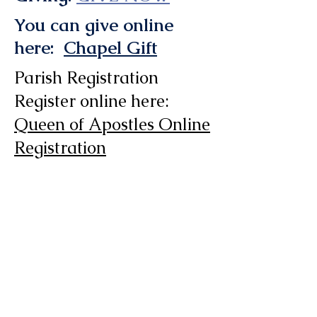
You can give online
here:
Chapel Gift
Parish Registration
Register online here:
Queen of Apostles Online
Registration