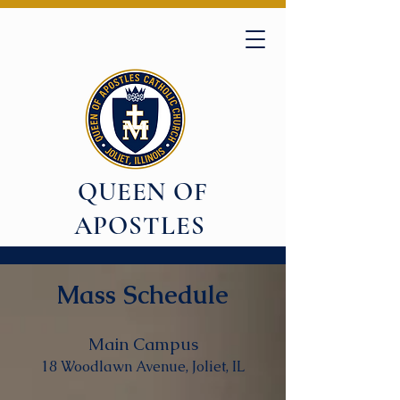
QUEEN OF
APOSTLES
Mass Schedule
Main Campus
18 Woodlawn Avenue, Joliet, IL