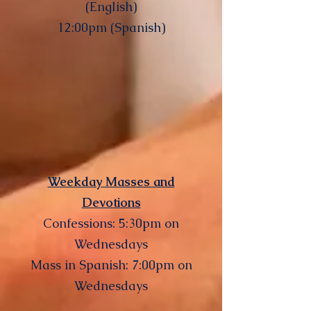
(English)
12:00pm (Spanish)
Weekday Masses and
Devotions
Confessions: 5:30pm on
Wednesdays
Mass in Spanish: 7:00pm on
Wednesdays