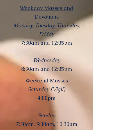
Weekday Masses and
Devotions
Monday, Tuesday, Thursday,
Friday
7:30am and 12:05pm
Wednesday
8:30am and 12:05pm
Weekend Masses
Saturday (Vigil)
4:00pm
Sunday
7:30am, 9:00am, 10:30am