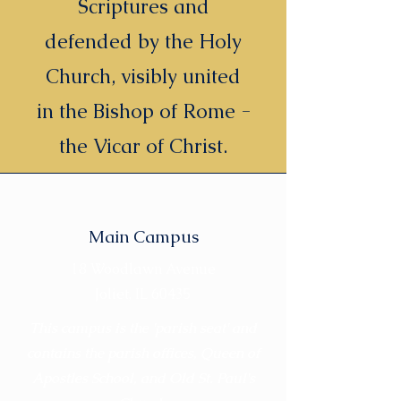
Scriptures and
defended by the Holy
Church, visibly united
in the Bishop of Rome -
the Vicar of Christ.
Main Campus
18 Woodlawn Avenue
Joliet, IL 60435
This campus is the 'parish seat' and
contains the parish offices, Queen of
Apostles School, and Old St. Paul's