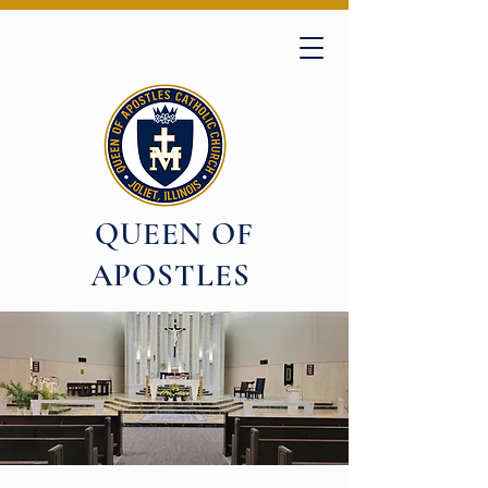
QUEEN OF
APOSTLES