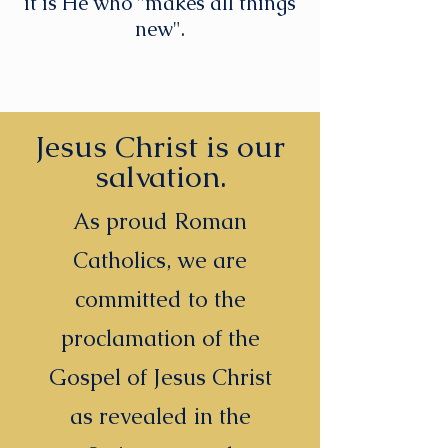
it is He who "makes all things
new".
Jesus Christ is our
salvation.
As proud Roman
Catholics, we are
committed to the
proclamation of the
Gospel of Jesus Christ
as revealed in the