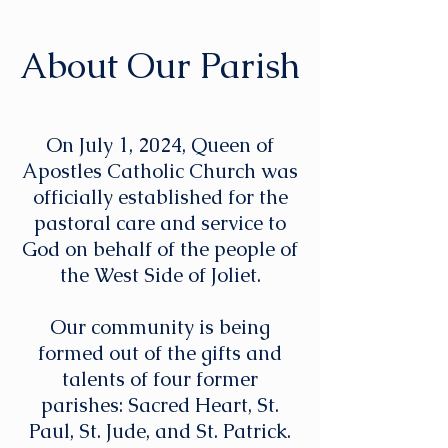
About Our Parish
On July 1, 2024, Queen of
Apostles Catholic Church was
officially established for the
pastoral care and service to
God on behalf of the people of
the West Side of Joliet.
Our community is being
formed out of the gifts and
talents of four former
parishes: Sacred Heart, St.
Paul, St. Jude, and St. Patrick.