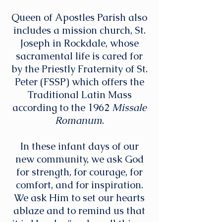
Queen of Apostles Parish also
includes a mission church, St.
Joseph in Rockdale, whose
sacramental life is cared for
by the Priestly Fraternity of St.
Peter (FSSP) which offers the
Traditional Latin Mass
according to the 1962
Missale
Romanum
.
In these infant days of our
new community, we ask God
for strength, for courage, for
comfort, and for inspiration.
We ask Him to set our hearts
ablaze and to remind us that