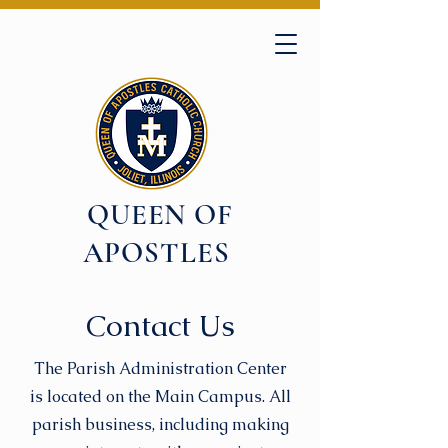
QUEEN OF
APOSTLES
Contact Us
The Parish Administration Center
is located on the Main Campus. All
parish business, including making