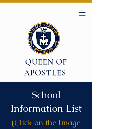
QUEEN OF
APOSTLES
School
Information List
(Click on the Image