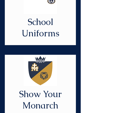
School
Uniforms
Show Your
Monarch