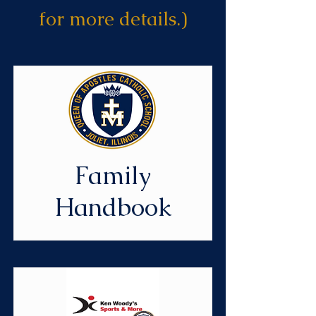
for more details.)
Family
Handbook