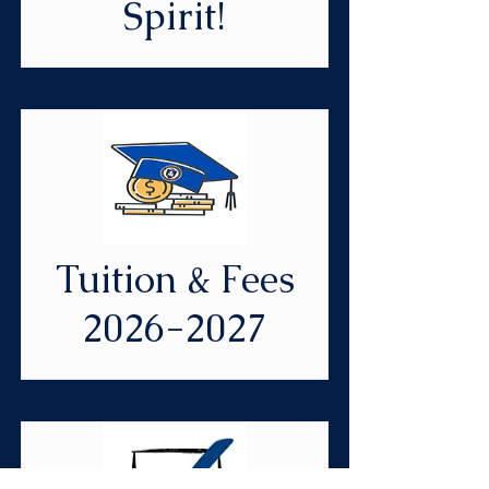
Spirit!
Tuition & Fees
2026-2027